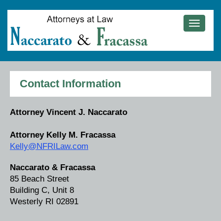
Toggle
navigat
Contact Information
Attorney Vincent J. Naccarato
Attorney Kelly M. Fracassa
Kelly@NFRILaw.com
Naccarato & Fracassa
85 Beach Street
Building C, Unit 8
Westerly RI 02891