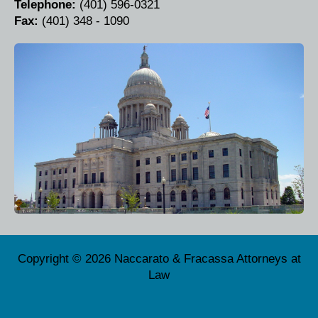
Telephone:
(401) 596-0321
Fax:
(401) 348 - 1090
Copyright © 2026 Naccarato & Fracassa Attorneys at
Law